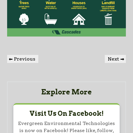
Post
Previous
Next
Previous
Next
navigation
Post
Post
Explore More
Visit Us On Facebook!
Evergreen Environmental Technologies
is now on Facebook! Please like, follow,