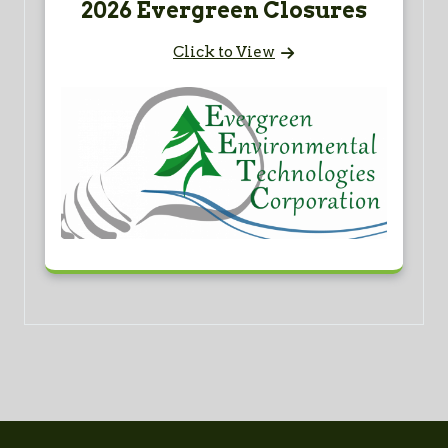
2026 Evergreen Closures
Click to View