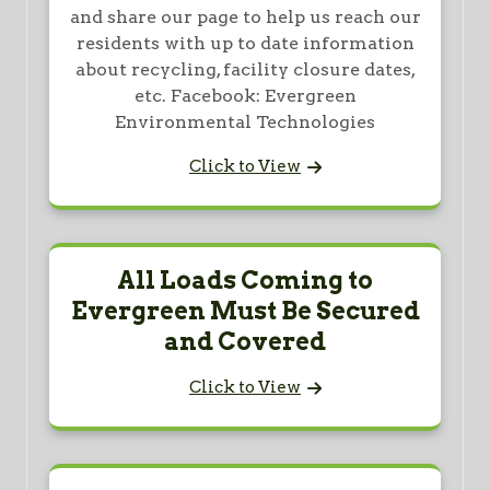
and share our page to help us reach our
residents with up to date information
about recycling, facility closure dates,
etc. Facebook: Evergreen
Environmental Technologies
Click to View
All Loads Coming to
Evergreen Must Be Secured
and Covered
Click to View