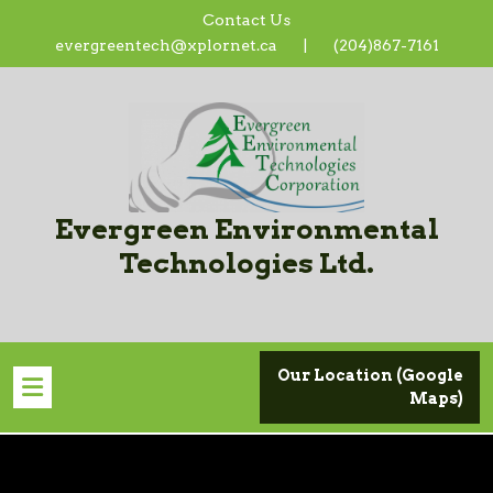
Skip
Contact Us
to
evergreentech@xplornet.ca
|
(204)867-7161
content
Evergreen Environmental
Technologies Ltd.
Our Location (Google
Maps)