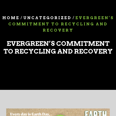
/
/
HOME
UNCATEGORIZED
EVERGREEN’S
COMMITMENT TO RECYCLING AND
RECOVERY
EVERGREEN’S COMMITMENT
TO RECYCLING AND RECOVERY